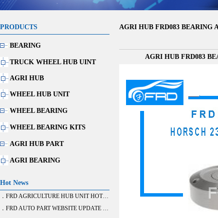
PRODUCTS
AGRI HUB FRD083 BEARING AG
BEARING
AGRI HUB FRD083 BEA
TRUCK WHEEL HUB UINT
AGRI HUB
WHEEL HUB UNIT
WHEEL BEARING
WHEEL BEARING KITS
AGRI HUB PART
AGRI BEARING
Hot News
．FRD AGRICULTURE HUB UNIT HOT SALE
．FRD AUTO PART WEBSITE UPDATE FINISH