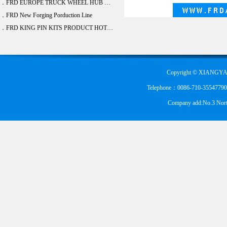
．FRD EUROPE TRUCK WHEEL HUB BEARING DEVELOPE 20 ITEM
．FRD New Forging Porduction Line
．FRD KING PIN KITS PRODUCT HOT SALE
Copyright © XIANGYA
Telephone：0086-710-355477900
Company add:No.3 Nort