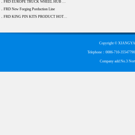
．FRD EUROPE TRUCK WHEEL HUB BEARING DEVELOPE 20 ITEM
．FRD New Forging Porduction Line
．FRD KING PIN KITS PRODUCT HOT SALE
Copyright © XIANGYA
Telephone：0086-710-355477900
Company add:No.3 Nort