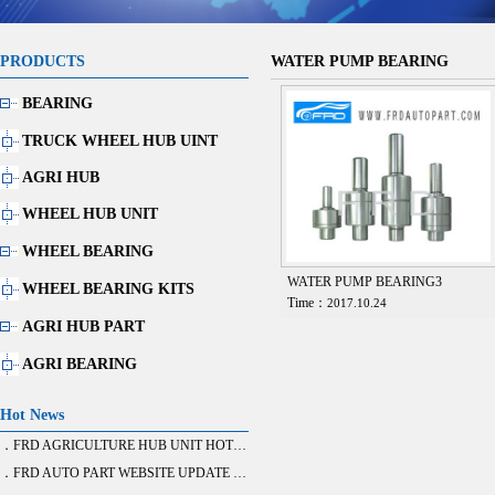
PRODUCTS
WATER PUMP BEARING
BEARING
TRUCK WHEEL HUB UINT
AGRI HUB
WHEEL HUB UNIT
WHEEL BEARING
WATER PUMP BEARING3
WHEEL BEARING KITS
Time：
2017.10.24
AGRI HUB PART
AGRI BEARING
Hot News
．FRD AGRICULTURE HUB UNIT HOT SALE
．FRD AUTO PART WEBSITE UPDATE FINISH