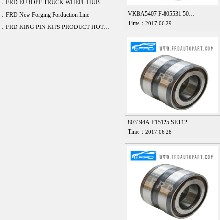
．FRD EUROPE TRUCK WHEEL HUB BEARING DEVELOPE 20 ITEM
VKBA5407 F-805531 50…
．FRD New Forging Porduction Line
Time：
2017.06.29
．FRD KING PIN KITS PRODUCT HOT SALE
803194A F15125 SET12…
Time：
2017.06.28