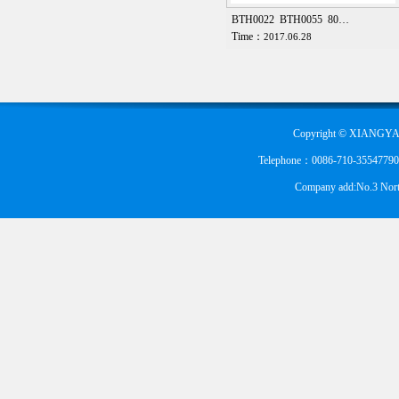
BTH0022 BTH0055 80…
Time：
2017.06.28
Copyright © XIANGYA
Telephone：0086-710-355477900
Company add:No.3 Nort