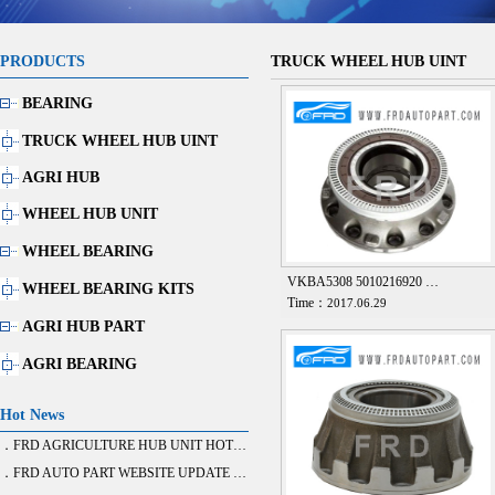
PRODUCTS
TRUCK WHEEL HUB UINT
BEARING
TRUCK WHEEL HUB UINT
AGRI HUB
WHEEL HUB UNIT
WHEEL BEARING
VKBA5308 5010216920 …
WHEEL BEARING KITS
Time：
2017.06.29
AGRI HUB PART
AGRI BEARING
Hot News
．FRD AGRICULTURE HUB UNIT HOT SALE
．FRD AUTO PART WEBSITE UPDATE FINISH