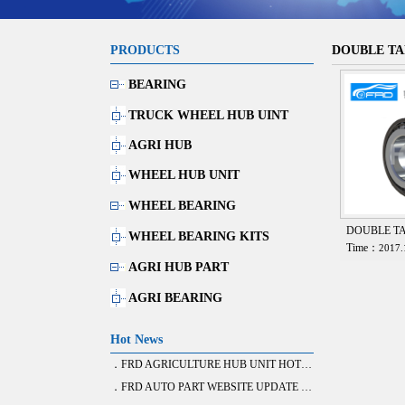
PRODUCTS
DOUBLE TA
BEARING
TRUCK WHEEL HUB UINT
AGRI HUB
WHEEL HUB UNIT
WHEEL BEARING
DOUBLE T
WHEEL BEARING KITS
Time：
2017.
AGRI HUB PART
AGRI BEARING
Hot News
．FRD AGRICULTURE HUB UNIT HOT SALE
．FRD AUTO PART WEBSITE UPDATE FINISH