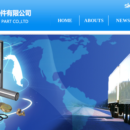
HOME
ABOUTS
NEWS