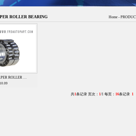
PER ROLLER BEARING
Home
-
PRODUC
APER ROLLER …
10.09
共
1
条记录 页次：
1
/1 每页：
16
条记录
1