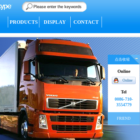
PRODUCTS
DISPLAY
CONTACT
点击收缩
Online
Online
Tel
0086-710-
3554779
FRIEND