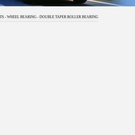
TS
-
WHEEL BEARING
-
DOUBLE TAPER ROLLER BEARING