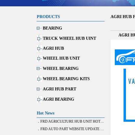
PRODUCTS
AGRI HUB F
BEARING
AGRI HU
TRUCK WHEEL HUB UINT
AGRI HUB
WHEEL HUB UNIT
WHEEL BEARING
WHEEL BEARING KITS
AGRI HUB PART
AGRI BEARING
Hot News
．FRD AGRICULTURE HUB UNIT HOT SALE
．FRD AUTO PART WEBSITE UPDATE FINISH