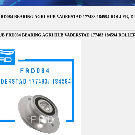
RD084 BEARING AGRI HUB VADERSTAD 177483 184594 ROLLER, Disc 
B FRD084 BEARING AGRI HUB VADERSTAD 177483 184594 ROLLER, Di