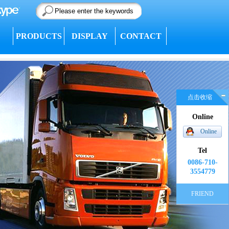
PRODUCTS
DISPLAY
CONTACT
点击收缩
Online
Online
Tel
0086-710-
3554779
FRIEND