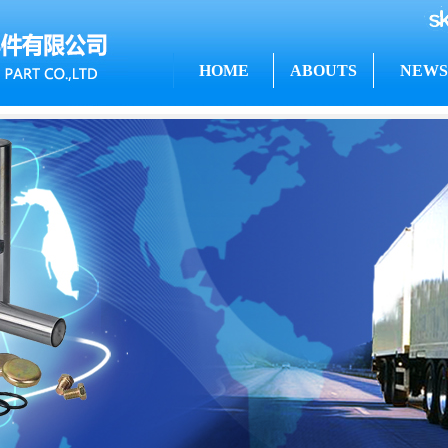
HOME
ABOUTS
NEWS