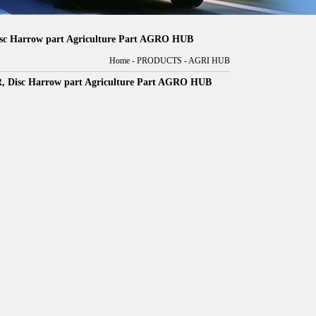
Harrow part Agriculture Part AGRO HUB
Home
-
PRODUCTS
-
AGRI HUB
sc Harrow part Agriculture Part AGRO HUB