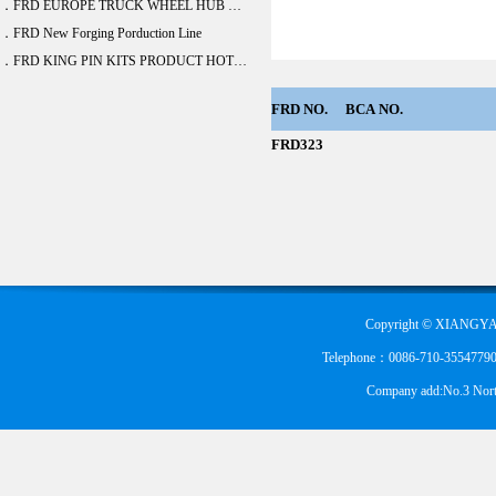
．FRD EUROPE TRUCK WHEEL HUB BEARING DEVELOPE 20 ITEM
．FRD New Forging Porduction Line
．FRD KING PIN KITS PRODUCT HOT SALE
FRD
NO.
BCA
NO.
FRD323
Copyright © XIANGYA
Telephone：0086-710-355477900
Company add:No.3 Nort