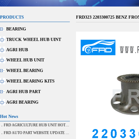
PRODUCTS
FRD323 2203300725 BENZ FRO
BEARING
TRUCK WHEEL HUB UINT
AGRI HUB
WHEEL HUB UNIT
WHEEL BEARING
WHEEL BEARING KITS
AGRI HUB PART
AGRI BEARING
Hot News
．FRD AGRICULTURE HUB UNIT HOT SALE
．FRD AUTO PART WEBSITE UPDATE FINISH