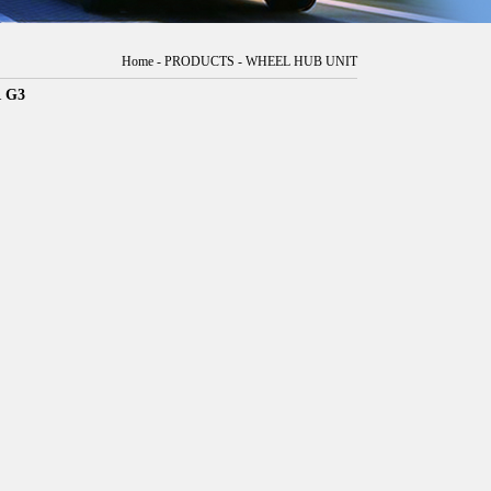
Home
-
PRODUCTS
-
WHEEL HUB UNIT
 G3