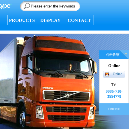
PRODUCTS
DISPLAY
CONTACT
点击收缩
Online
Online
Tel
0086-710-
3554779
FRIEND