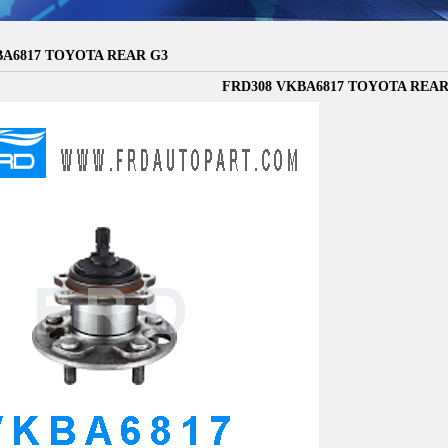
BA6817 TOYOTA REAR G3
FRD308 VKBA6817 TOYOTA REAR