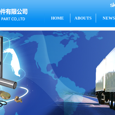
HOME
ABOUTS
NEWS