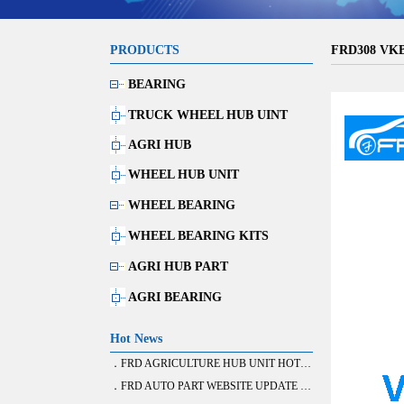
PRODUCTS
FRD308 VK
BEARING
TRUCK WHEEL HUB UINT
AGRI HUB
WHEEL HUB UNIT
WHEEL BEARING
WHEEL BEARING KITS
AGRI HUB PART
AGRI BEARING
Hot News
．FRD AGRICULTURE HUB UNIT HOT SALE
．FRD AUTO PART WEBSITE UPDATE FINISH