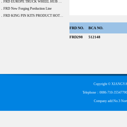
．FRD EUROPE TRUCK WHEEL HUB BEARING DEVELOPE 20 ITEM
．FRD New Forging Porduction Line
．FRD KING PIN KITS PRODUCT HOT SALE
FRD
NO.
BCA
NO.
FRD298
512148
Copyright © XIANGYA
Telephone：0086-710-355477900
Company add:No.3 Nort