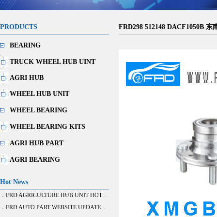
PRODUCTS
FRD298 512148 DACF1050B 
BEARING
TRUCK WHEEL HUB UINT
AGRI HUB
WHEEL HUB UNIT
WHEEL BEARING
WHEEL BEARING KITS
AGRI HUB PART
AGRI BEARING
Hot News
．FRD AGRICULTURE HUB UNIT HOT SALE
．FRD AUTO PART WEBSITE UPDATE FINISH