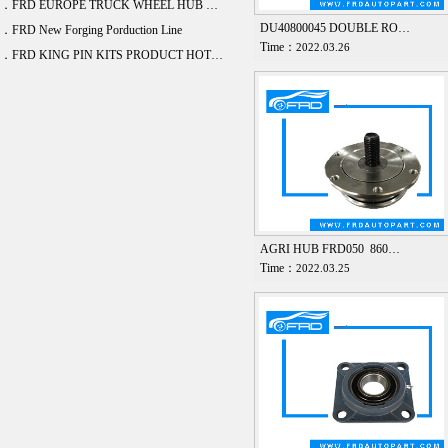
．FRD EUROPE TRUCK WHEEL HUB BEARING DEVELOPE 20 ITEM
DU40800045 DOUBLE RO…
．FRD New Forging Porduction Line
Time：
2022.03.26
．FRD KING PIN KITS PRODUCT HOT SALE
AGRI HUB FRD050 860…
Time：
2022.03.25