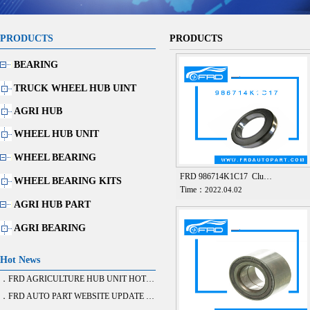
PRODUCTS
PRODUCTS
BEARING
TRUCK WHEEL HUB UINT
AGRI HUB
WHEEL HUB UNIT
WHEEL BEARING
FRD 986714K1C17 Clu…
WHEEL BEARING KITS
Time：
2022.04.02
AGRI HUB PART
AGRI BEARING
Hot News
．FRD AGRICULTURE HUB UNIT HOT SALE
．FRD AUTO PART WEBSITE UPDATE FINISH