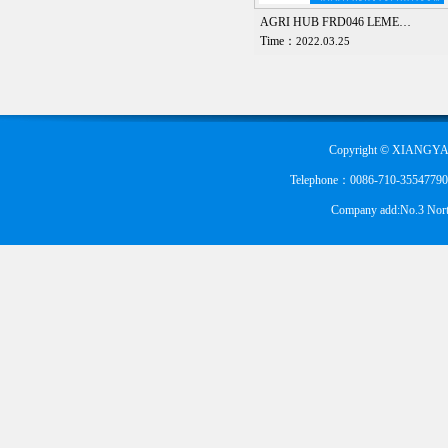
AGRI HUB FRD046 LEME…
Time：
2022.03.25
Copyright © XIANGYA
Telephone：0086-710-355477900
Company add:No.3 Nort