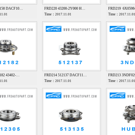
2158 DACF10…
FRD220 43200-2Y000 H…
FRD219 6X059
Time：
Time：
11.01
2017.11.01
2017.11.0
182 43402-…
FRD214 512137 DACF11…
FRD213 3NDF0
Time：
Time：
11.01
2017.11.01
2017.11.0