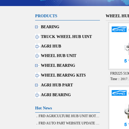
PRODUCTS
WHEEL HUB
BEARING
TRUCK WHEEL HUB UINT
AGRI HUB
WHEEL HUB UNIT
WHEEL BEARING
FRD225 51
WHEEL BEARING KITS
Time：
2017.
AGRI HUB PART
AGRI BEARING
Hot News
．FRD AGRICULTURE HUB UNIT HOT SALE
．FRD AUTO PART WEBSITE UPDATE FINISH