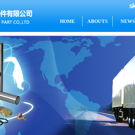
HOME
ABOUTS
NEWS