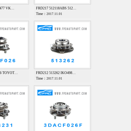
8477 VK…
FRD217 512118ABS 512…
Time：
1
2017.11.01
26 TOYOT…
FRD212 513262 IKO498…
Time：
1
2017.11.01