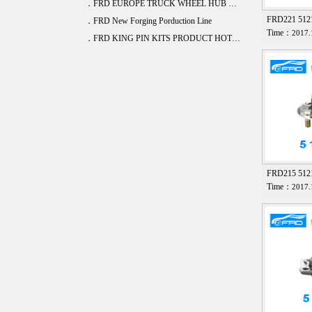
．FRD EUROPE TRUCK WHEEL HUB BEARING DEVELOPE 20 ITEM
FRD221 51
．FRD New Forging Porduction Line
Time：
2017.
．FRD KING PIN KITS PRODUCT HOT SALE
FRD215 512
Time：
2017.