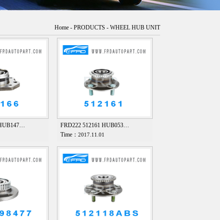
Home
-
PRODUCTS
-
WHEEL HUB UNIT
 HUB147…
FRD222 512161 HUB053…
Time：
1
2017.11.01