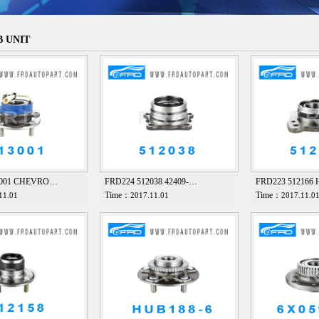
 UNIT
3001 CHEVRO…
FRD224 512038 42409-…
FRD223 512166
Time：
Time：
11.01
2017.11.01
2017.11.0