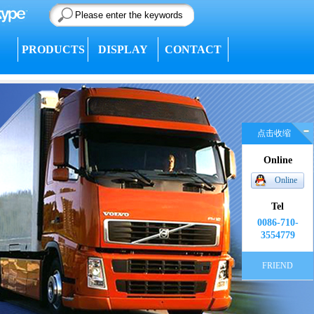
PRODUCTS
DISPLAY
CONTACT
点击收缩
Online
Online
Tel
0086-710-
3554779
FRIEND